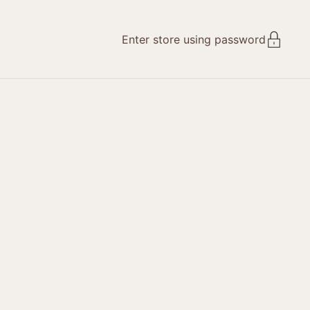
Enter store using password