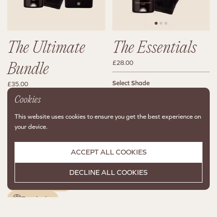
The Ultimate
The Essentials
£28.00
Bundle
Select Shade
£35.00
Deep C60
Medium C94
Cookies
Select Shade
Deep C60
Medium C94
2 colors available
This website uses cookies to ensure you get the best experience on
your device.
CHOOSE A VARIANT
2 colors available
FIRST
ACCEPT ALL COOKIES
CHOOSE A VARIANT
FIRST
Perfect together
DECLINE ALL COOKIES
Two shades
Perfect together
Two shades