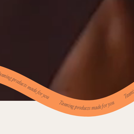
g products made for you Tanning products made for you Tanning products made for you Tanning products made for you Tanning products made for you Tanning products made for you Tanning products made for you Tanning products made for you Tanning products made for you Tanning products made for