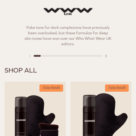
Fake tans for dark complexions have previously
The best 
been overlooked, but these formulas for deep
skin tones have won over our Who What Wear UK
editors.
SHOP ALL
Value bundle
Value bundle