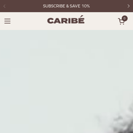
Skip to content
SUBSCRIBE & SAVE 10%
0
Open c
Open menu